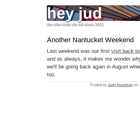
hey jud
the view from the hill since 2001
Another Nantucket Weekend
Last weekend was our first
visit back to
and as always, it makes me wonder why
we'll be going back again in August when
too.
Posted by
Judy Hourihan
on 