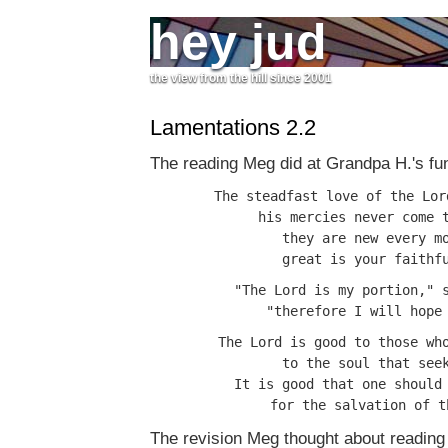
hey jud
the view from the hill since 2001
Lamentations 2.2
The reading Meg did at Grandpa H.'s fun
The steadfast love of the Lor
his mercies never come t
they are new every mo
"The Lord is my portion," s
The Lord is good to those who
to the soul that seek
It is good that one should 
The revision Meg thought about reading 