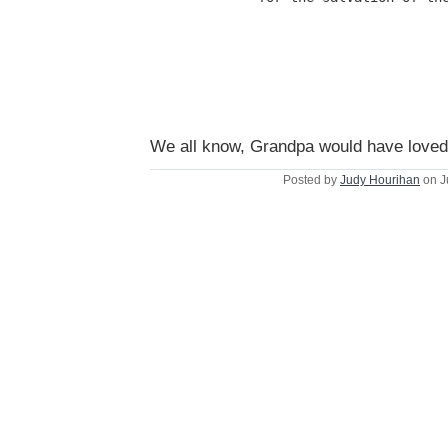
We all know, Grandpa would have loved 
Posted by
Judy Hourihan
on J