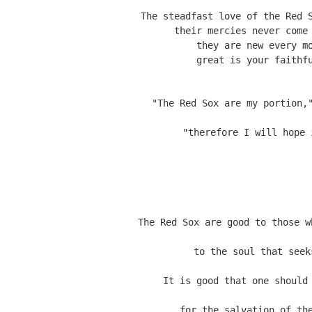
The steadfast love of the Red S
their mercies never come 
they are new every mo
"The Red Sox are my portion,
"therefore I will hope 
The Red Sox are good to those w
to the soul that seek
It is good that one should
for the salvation of th