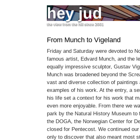
hey jud
the view from the hill since 2001
From Munch to Vigeland
Friday and Saturday were devoted to No
famous artist, Edvard Munch, and the l
equally impressive sculptor, Gustav Vi
Munch was broadened beyond the Screa
vast and diverse collection of paintings
examples of his work. At the entry, a se
his life set a context for his work that 
even more enjoyable. From there we wa
park by the Natural History Museum to f
the DOGA, the Norwegian Center for De
closed for Pentecost. We continued our
only to discover that also meant most st