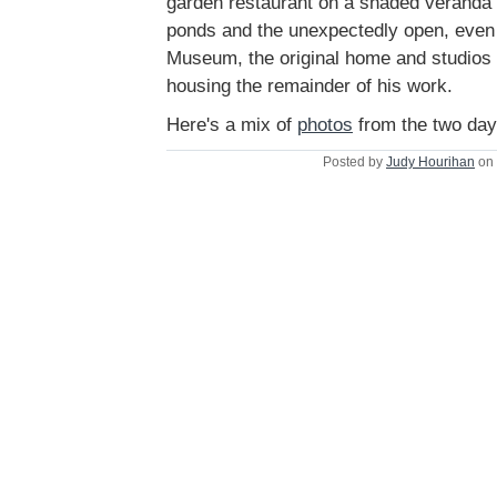
garden restaurant on a shaded veranda 
ponds and the unexpectedly open, even
Museum, the original home and studios 
housing the remainder of his work.
Here's a mix of
photos
from the two day
Posted by
Judy Hourihan
on 