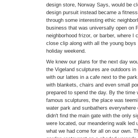
design store, Norway Says, would be cl
design pursuit instead became a fitness
through some interesting ethic neighbor
business that was universally open on 
neighborhood frizor, or barber, where I 
close clip along with all the young boys i
holiday weekend.
We knew our plans for the next day wou
the Vigeland sculptures are outdoors in
with our lattes in a cafe next to the par
with blankets, chairs and even small por
prepared to spend the day. By the time 
famous sculptures, the place was teemin
water park and sunbathers everywhere 
didn't find the main gate with the only s
were located, our meandering walk led u
what we had come for all on our own. Th