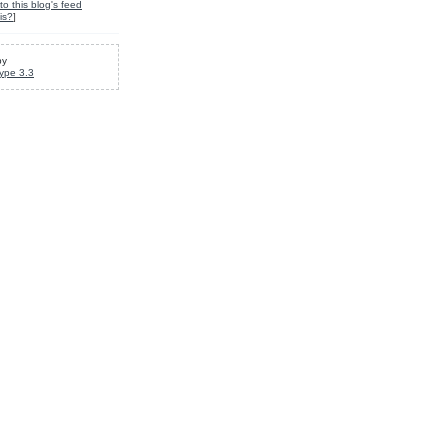
to this blog's feed
is?
]
by
ype 3.3