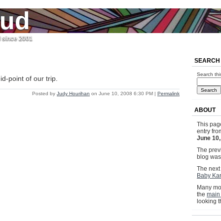
jud
l since 2001
o
SEARCH
Search thi
d-point of our trip.
Posted by
Judy Hourihan
on June 10, 2008 6:30 PM
|
Permalink
ABOUT
This pag
entry fr
June 10,
The previ
blog wa
The next 
Baby Kar
Many mor
the
main
looking 