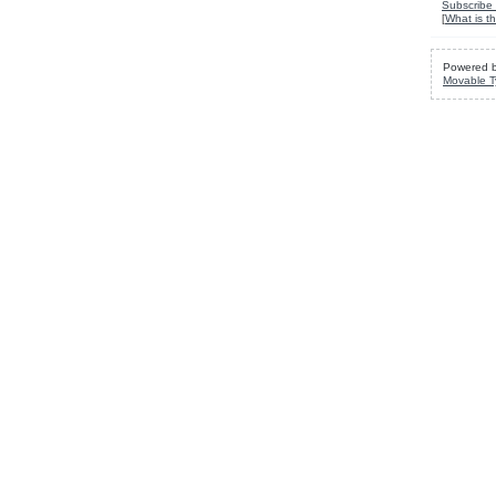
Subscribe 
[
What is th
Powered 
Movable T