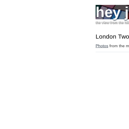
hey 
the view from the hil
London Tw
Photos
from the mi