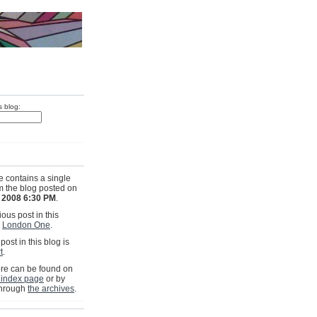
s blog:
e contains a single
om the blog posted on
 2008 6:30 PM
.
ous post in this
s
London One
.
post in this blog is
t
.
e can be found on
 index page
or by
through
the archives
.