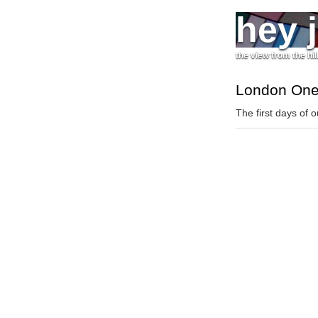
hey 
the view from the hil
London On
The first days of o