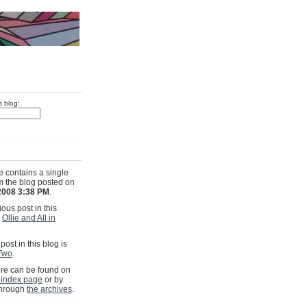
s blog:
e contains a single
om the blog posted on
2008 3:38 PM
.
ous post in this
s
Ollie and All in
post in this blog is
Two
.
e can be found on
 index page
or by
through
the archives
.