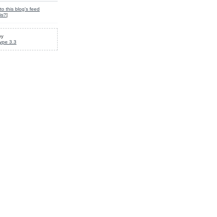
to this blog's feed
is?
]
by
ype 3.3