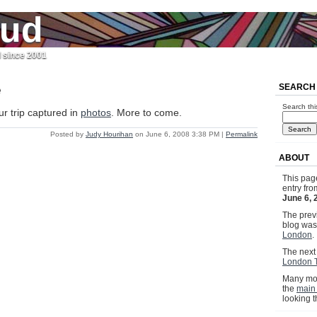
jud
l since 2001
e
SEARCH
Search thi
ur trip captured in
photos
. More to come.
Posted by
Judy Hourihan
on June 6, 2008 3:38 PM
|
Permalink
ABOUT
This pag
entry fr
June 6, 
The previ
blog wa
London
.
The next 
London 
Many mor
the
main
looking 