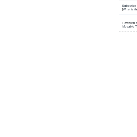
Subscribe 
[
What is th
Powered 
Movable T