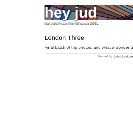
hey jud
the view from the hill since 2001
London Three
Final batch of trip
photos
, and what a wonderful 
Posted by
Judy Hourihan