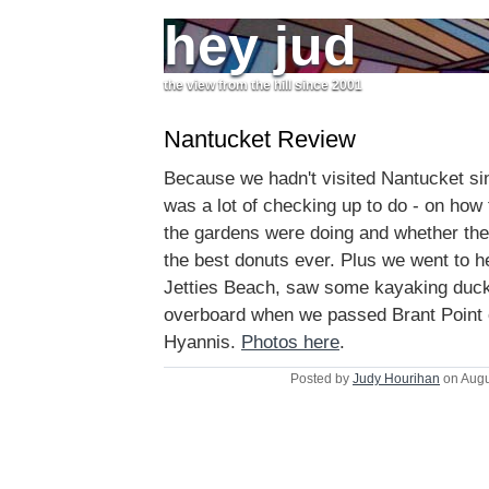
hey jud
the view from the hill since 2001
Nantucket Review
Because we hadn't visited Nantucket sin
was a lot of checking up to do - on how
the gardens were doing and whether the
the best donuts ever. Plus we went to h
Jetties Beach, saw some kayaking duck
overboard when we passed Brant Point 
Hyannis.
Photos here
.
Posted by
Judy Hourihan
on Augu