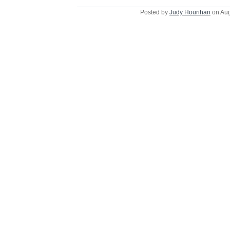
Posted by
Judy Hourihan
on Aug