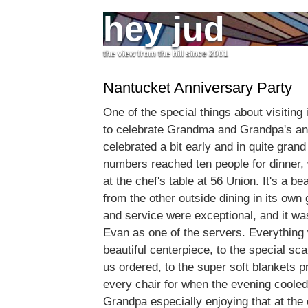
hey jud
the view from the hill since 2001
Nantucket Anniversary Party
One of the special things about visiting
to celebrate Grandma and Grandpa's an
celebrated a bit early and in quite gran
numbers reached ten people for dinner,
at the chef's table at 56 Union. It's a be
from the other outside dining in its own
and service were exceptional, and it was
Evan as one of the servers. Everything 
beautiful centerpiece, to the special sca
us ordered, to the super soft blankets p
every chair for when the evening cooled
Grandpa especially enjoying that at the