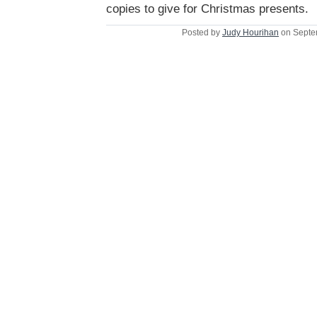
copies to give for Christmas presents.
Posted by
Judy Hourihan
on Septe