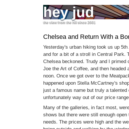
hey jud
the view from the hill since 2001
Chelsea and Return With a Bo
Yesterday's urban hiking took us up 5t
and for a bit of a stroll in Central Park. 
Chelsea beckoned. Trudy and I primed o
Joe the Art of Coffee, and then headed
noon. Once we got over to the Meatpack
happened upon Stella McCartney's shop
just a famous name but truly a talented
unfortunately way out of our price range
Many of the galleries, in fact most, were
shows but there were still enough open t
needs. The prices were high and the wea