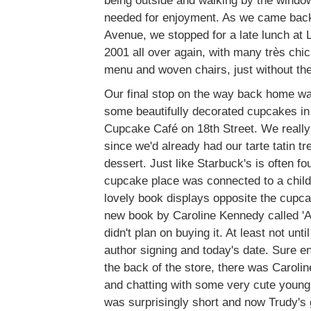
being outside and walking by the window
needed for enjoyment. As we came bac
Avenue, we stopped for a late lunch at 
2001 all over again, with many très chic
menu and woven chairs, just without th
Our final stop on the way back home wa
some beautifully decorated cupcakes in
Cupcake Café on 18th Street. We really 
since we'd already had our tarte tatin tr
dessert. Just like Starbuck's is often fo
cupcake place was connected to a childr
lovely book displays opposite the cupc
new book by Caroline Kennedy called 'A
didn't plan on buying it. At least not unt
author signing and today's date. Sure e
the back of the store, there was Carolin
and chatting with some very cute young 
was surprisingly short and now Trudy's