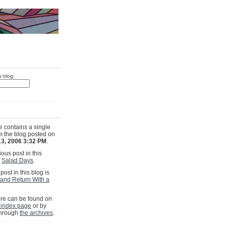
s blog:
e contains a single
om the blog posted on
13, 2006 3:32 PM
.
ous post in this
s
Salad Days
.
post in this blog is
and Return With a
e can be found on
 index page
or by
through
the archives
.