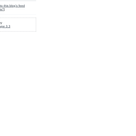
to this blog's feed
is?
]
by
ype 3.3