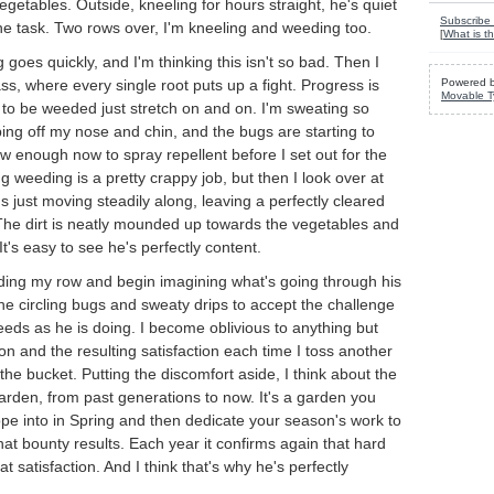
egetables. Outside, kneeling for hours straight, he's quiet
Subscribe 
he task. Two rows over, I'm kneeling and weeding too.
[
What is th
 goes quickly, and I'm thinking this isn't so bad. Then I
ss, where every single root puts up a fight. Progress is
Powered 
Movable T
to be weeded just stretch on and on. I'm sweating so
pping off my nose and chin, and the bugs are starting to
ow enough now to spray repellent before I set out for the
g weeding is a pretty crappy job, but then I look over at
 just moving steadily along, leaving a perfectly cleared
The dirt is neatly mounded up towards the vegetables and
 It's easy to see he's perfectly content.
eding my row and begin imagining what's going through his
the circling bugs and sweaty drips to accept the challenge
weeds as he is doing. I become oblivious to anything but
ion and the resulting satisfaction each time I toss another
to the bucket. Putting the discomfort aside, I think about the
 garden, from past generations to now. It's a garden you
ope into in Spring and then dedicate your season's work to
what bounty results. Each year it confirms again that hard
at satisfaction. And I think that's why he's perfectly