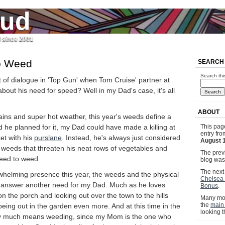
jud
l since 2001
o Weed
SEARCH
Search thi
 of dialogue in 'Top Gun' when Tom Cruise' partner at
 about his need for speed? Well in my Dad's case, it's all
ABOUT
rains and super hot weather, this year's weeds define a
 he planned for it, my Dad could have made a killing at
This pag
entry fr
et with his
purslane
. Instead, he's always just considered
August 
 weeds that threaten his neat rows of vegetables and
The previ
need to weed.
blog wa
The next 
whelming presence this year, the weeds and the physical
Chelsea 
 answer another need for my Dad. Much as he loves
Bonus
.
 on the porch and looking out over the town to the hills
Many mor
the
main
eing out in the garden even more. And at this time in the
looking 
ty much means weeding, since my Mom is the one who