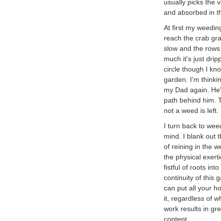
usually picks the v
and absorbed in t
At first my weeding
reach the crab gra
slow and the rows 
much it's just dri
circle though I kn
garden. I'm thinkin
my Dad again. He's
path behind him. 
not a weed is left.
I turn back to we
mind. I blank out 
of reining in the 
the physical exert
fistful of roots in
continuity of this
can put all your h
it, regardless of 
work results in gre
content.