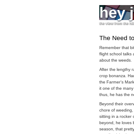
hey 
the view from the hil
The Need t
Remember that bit
flight school talks
about the weeds.
After the lengthy 
crop bonanza. Had
the Farmer's Mark
it one of the many
thus, he has the 
Beyond their over
chore of weeding,
sitting in a rocker
beyond, he loves b
season, that pret