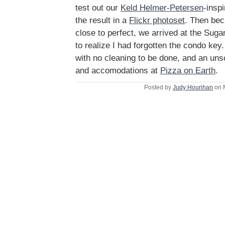
test out our
Keld Helmer-Petersen
-insp
the result in a
Flickr photoset
. Then be
close to perfect, we arrived at the Sug
to realize I had forgotten the condo key.
with no cleaning to be done, and an un
and accomodations at
Pizza on Earth
.
Posted by
Judy Hourihan
on 