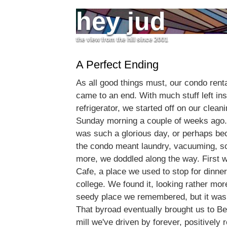
hey jud
the view from the hill since 2001
A Perfect Ending
As all good things must, our condo renta
came to an end. With much stuff left insi
refrigerator, we started off on our cleani
Sunday morning a couple of weeks ago.
was such a glorious day, or perhaps be
the condo meant laundry, vacuuming, s
more, we doddled along the way. First w
Cafe, a place we used to stop for dinner
college. We found it, looking rather mor
seedy place we remembered, but it was
That byroad eventually brought us to Be
mill we've driven by forever, positively 