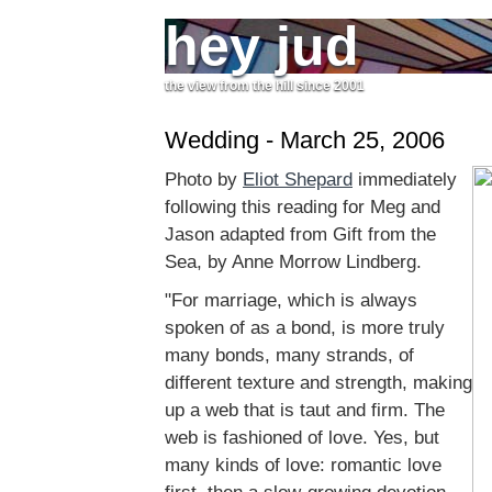
hey jud
the view from the hill since 2001
Wedding - March 25, 2006
Photo by
Eliot Shepard
immediately
following this reading for Meg and
Jason adapted from Gift from the
Sea, by Anne Morrow Lindberg.
"For marriage, which is always
spoken of as a bond, is more truly
many bonds, many strands, of
different texture and strength, making
up a web that is taut and firm. The
web is fashioned of love. Yes, but
many kinds of love: romantic love