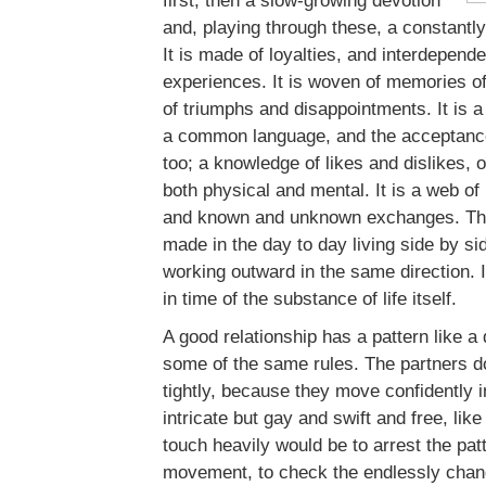
first, then a slow-growing devotion
and, playing through these, a constantl
It is made of loyalties, and interdepend
experiences. It is woven of memories of
of triumphs and disappointments. It is 
a common language, and the acceptance
too; a knowledge of likes and dislikes, o
both physical and mental. It is a web of 
and known and unknown exchanges. The
made in the day to day living side by si
working outward in the same direction. 
in time of the substance of life itself.
A good relationship has a pattern like a 
some of the same rules. The partners d
tightly, because they move confidently 
intricate but gay and swift and free, lik
touch heavily would be to arrest the pat
movement, to check the endlessly chang