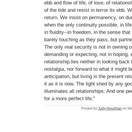
ebb and flow of life, of love, of relation
of the tide and resist in terror its ebb. W
return. We insist on permanency, on dura
when the only continuity possible, in life
in fluidity--in freedom, in the sense that
barely touching as they pass, but partne
The only real security is not in owning 
demanding or expecting, not in hoping, 
relationship lies neither in looking back 
nostalgia, nor forward to what it might b
anticipation, but living in the present r
it as it is now. The light shed by any go
illuminates all relationships. And one p
for a more perfect life."
Posted by
Judy Hourihan
on Ma