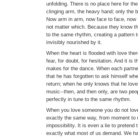
unfolding. There is no place here for th
clinging arm, the heavy hand; only the b
Now arm in arm, now face to face, now b
not matter which. Because they know t
to the same rhythm, creating a pattern 
invisibly nourished by it.
When the heart is flooded with love there
fear, for doubt, for hesitation. And it is t
makes for the dance. When each partne
that he has forgotten to ask himself whe
return; when he only knows that he love
music--then, and then only, are two peo
perfectly in tune to the same rhythm.
When you love someone you do not love 
exactly the same way, from moment to 
impossibility. It is even a lie to pretend 
exactly what most of us demand. We have 