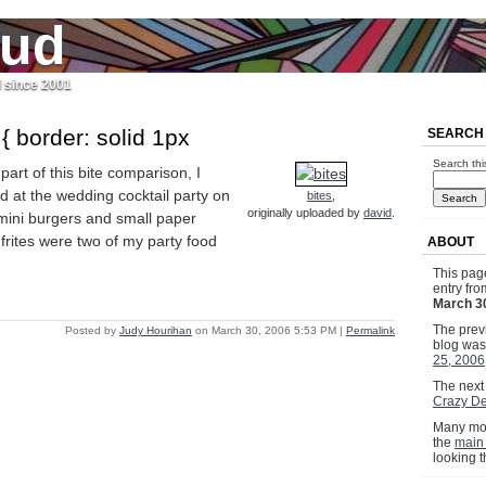
jud
l since 2001
 { border: solid 1px
SEARCH
Search thi
part of this bite comparison, I
d at the wedding cocktail party on
bites
,
originally uploaded by
david
.
 mini burgers and small paper
rites were two of my party food
ABOUT
This pag
entry fr
March 3
The previ
Posted by
Judy Hourihan
on March 30, 2006 5:53 PM
|
Permalink
blog wa
25, 2006
The next 
Crazy De
Many mor
the
main
looking 