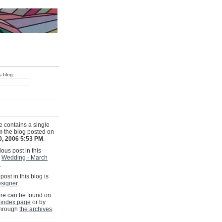
s blog:
e contains a single
om the blog posted on
0, 2006 5:53 PM
.
ous post in this
s
Wedding - March
.
post in this blog is
signer
.
e can be found on
 index page
or by
through
the archives
.