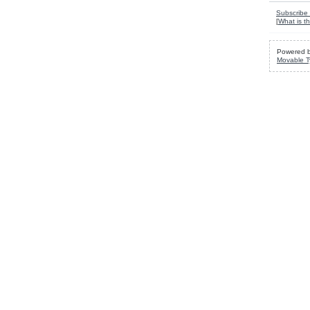
Subscribe 
[
What is th
Powered 
Movable T