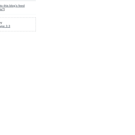
to this blog's feed
is?
]
by
ype 3.3