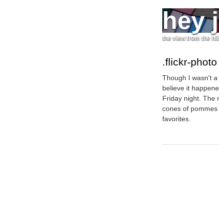
hey 
the view from the hil
.flickr-photo
Though I wasn't a 
believe it happene
Friday night. The
cones of pommes f
favorites.