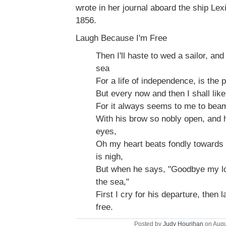
wrote in her journal aboard the ship Le
1856.
Laugh Because I'm Free
Then I'll haste to wed a sailor, and
sea
For a life of independence, is the p
But every now and then I shall like
For it always seems to me to bea
With his brow so nobly open, and h
eyes,
Oh my heart beats fondly towards
is nigh,
But when he says, "Goodbye my lo
the sea,"
First I cry for his departure, then
free.
Posted by
Judy Hourihan
on Augu