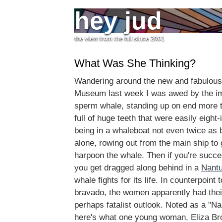
hey jud
the view from the hill since 2001
What Was She Thinking?
Wandering around the new and fabulou
Museum last week I was awed by the i
sperm whale, standing up on end more t
full of huge teeth that were easily eight
being in a whaleboat not even twice as 
alone, rowing out from the main ship to
harpoon the whale. Then if you're succe
you get dragged along behind in a
Nantu
whale fights for its life. In counterpoint
bravado, the women apparently had thei
perhaps fatalist outlook. Noted as a "Na
here's what one young woman, Eliza Br