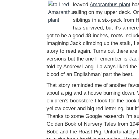
leaved
Amaranthus plant
has
railing on my upper deck. Ori
siblings in a six-pack from
has survived, but it's a mer
got to be a good 48-inches, roots includ
imagining Jack climbing up the stalk, I s
story to read again. Turns out there are
versions but the one I remember is
Jack
told by Andrew Lang. I always liked the '
blood of an Englishman' part the best.
That story reminded me of another favori
about a pig and a house burning down. 
children's bookstore I look for the book
yellow cover and big red lettering, but i
Thanks to some Google research I'm sure 
Golden Book of Nursery Tales from 1948
Bobo and the Roast Pig. Unfortunately t