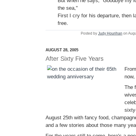
But when he says, "Goodbye my lo
the sea,"
First I cry for his departure, then
free.
Posted by
Judy Hourihan
on Augu
AUGUST 28, 2005
After Sixty Five Years
From
now, 
The f
wive
celeb
sixty
August 25th with fancy food, champagne 
and a few stories about those many yea
For the years still to come, here's a po