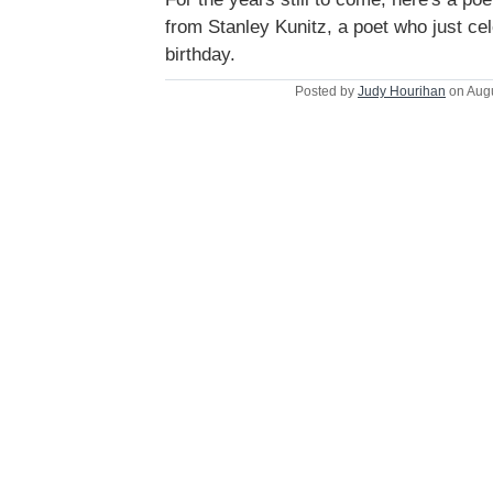
from Stanley Kunitz, a poet who just ce
birthday.
Posted by
Judy Hourihan
on Augu