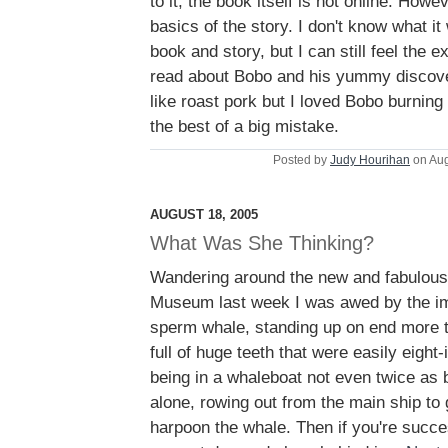
to it; the book itself is not online. Howe
basics of the story. I don't know what it
book and story, but I can still feel the e
read about Bobo and his yummy discover
like roast pork but I loved Bobo burning
the best of a big mistake.
Posted by
Judy Hourihan
on Aug
AUGUST 18, 2005
What Was She Thinking?
Wandering around the new and fabulou
Museum last week I was awed by the i
sperm whale, standing up on end more t
full of huge teeth that were easily eight
being in a whaleboat not even twice as 
alone, rowing out from the main ship to
harpoon the whale. Then if you're succe