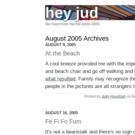
hey jud
the view from the hill since 2001
August 2005 Archives
AUGUST 9, 2005
At the Beach
A cool breeze provided me with the imp
and beach chair and go off walking and
what resulted
. Family may recognize th
people in the pictures are all strangers 
Posted by
Judy Hourihan
on Au
AUGUST 16, 2005
Fe Fi Fo Fum
It's not a beanstalk and there's no sign o