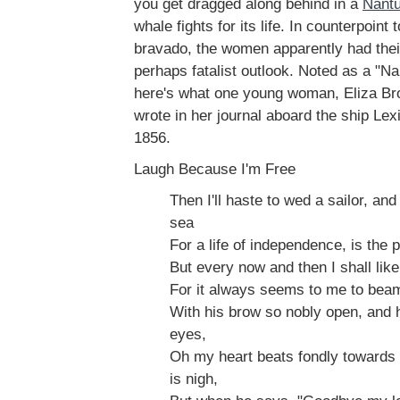
you get dragged along behind in a
Nantu
whale fights for its life. In counterpoint
bravado, the women apparently had thei
perhaps fatalist outlook. Noted as a "Na
here's what one young woman, Eliza Br
wrote in her journal aboard the ship Le
1856.
Laugh Because I'm Free
Then I'll haste to wed a sailor, and
sea
For a life of independence, is the p
But every now and then I shall like
For it always seems to me to bea
With his brow so nobly open, and h
eyes,
Oh my heart beats fondly towards
is nigh,