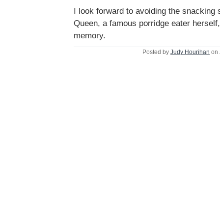
I look forward to avoiding the snacking 
Queen, a famous porridge eater herself
memory.
Posted by
Judy Hourihan
on 