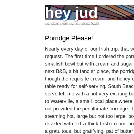
hey jud
the view from the hill since 2001
Porridge Please!
Nearly every day of our Irish trip, that
request. The first time I ordered the por
smallish bowl but with cream and sugar
next B&B, a bit fancier place, the porr
though the requisite cream, and honey o
table ready for self-serving. South Beache
serve left me with a not very exciting 
to Waterville, a small local place wher
out provided the penultimate porridge. 
steaming hot, large but not too large, b
drizzled with extra-thick Irish cream, 
a gratuitous, but gratifying, pat of butter t