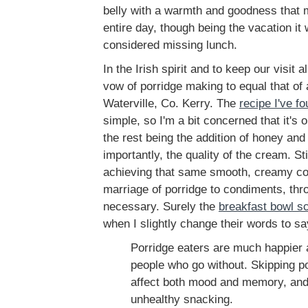
belly with a warmth and goodness that 
entire day, though being the vacation it
considered missing lunch.
In the Irish spirit and to keep our visit 
vow of porridge making to equal that of
Waterville, Co. Kerry. The
recipe I've f
simple, so I'm a bit concerned that it's 
the rest being the addition of honey and
importantly, the quality of the cream. Stil
achieving that same smooth, creamy co
marriage of porridge to condiments, thr
necessary. Surely the
breakfast bowl sc
when I slightly change their words to sa
Porridge eaters are much happier 
people who go without. Skipping p
affect both mood and memory, an
unhealthy snacking.