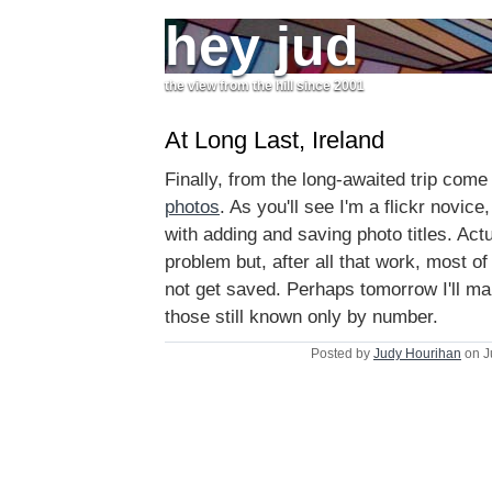
hey jud
the view from the hill since 2001
At Long Last, Ireland
Finally, from the long-awaited trip come
photos
. As you'll see I'm a flickr novice
with adding and saving photo titles. Actu
problem but, after all that work, most o
not get saved. Perhaps tomorrow I'll mak
those still known only by number.
Posted by
Judy Hourihan
on J