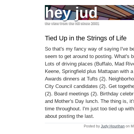
hey jud
the view from the hill since 2001
Tied Up in the Strings of Life
So that's my fancy way of saying I've b
seem to get around to posting. What's 
Lots of driving places (Buffalo, Mad Riv
Keene, Springfield plus Mattapan with a 
Awards dinners at Tufts (2). Neighborh
City Council candidates (2). Get togeth
(2). Board meetings (2). Birthday celebr
and Mother's Day lunch. The thing is, it'
time throughout. I'm just too tied up with
about posting the last.
Posted by
Judy Hourihan
on M