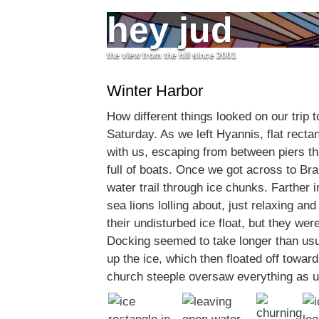
hey jud
the view from the hill since 2001
Winter Harbor
How different things looked on our trip 
Saturday. As we left Hyannis, flat recta
with us, escaping from between piers t
full of boats. Once we got across to Bra
water trail through ice chunks. Farther 
sea lions lolling about, just relaxing an
their undisturbed ice float, but they were
Docking seemed to take longer than usu
up the ice, which then floated off towar
church steeple oversaw everything as u