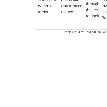
Posted by
Judy Hourihan
on Febr