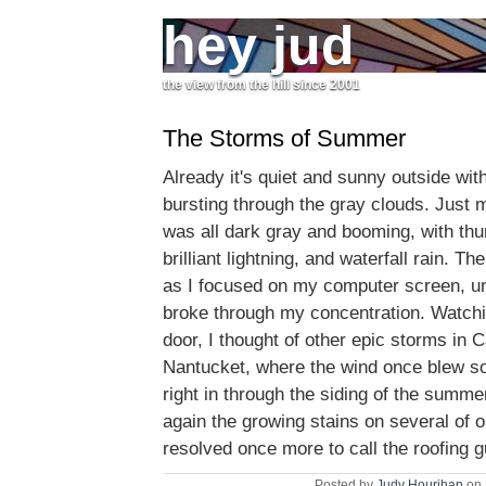
hey jud
the view from the hill since 2001
The Storms of Summer
Already it's quiet and sunny outside wit
bursting through the gray clouds. Just m
was all dark gray and booming, with th
brilliant lightning, and waterfall rain. T
as I focused on my computer screen, unti
broke through my concentration. Watchi
door, I thought of other epic storms in C
Nantucket, where the wind once blew so
right in through the siding of the summe
again the growing stains on several of o
resolved once more to call the roofing 
Posted by
Judy Hourihan
on 