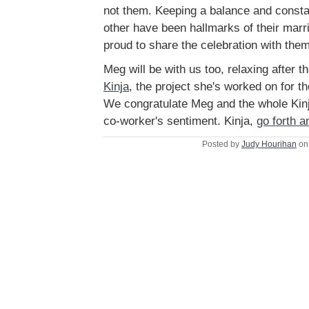
not them. Keeping a balance and consta
other have been hallmarks of their marr
proud to share the celebration with them
Meg will be with us too, relaxing after t
Kinja
, the project she's worked on for t
We congratulate Meg and the whole Kinja
co-worker's sentiment. Kinja,
go forth a
Posted by
Judy Hourihan
on 