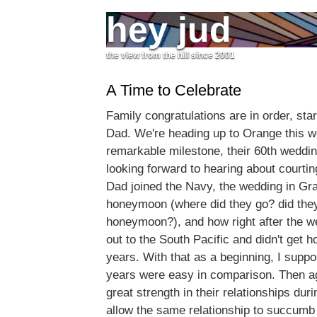
hey jud
the view from the hill since 2001
A Time to Celebrate
Family congratulations are in order, st
Dad. We're heading up to Orange this w
remarkable milestone, their 60th weddin
looking forward to hearing about court
Dad joined the Navy, the wedding in Gra
honeymoon (where did they go? did the
honeymoon?), and how right after the 
out to the South Pacific and didn't get 
years. With that as a beginning, I suppos
years were easy in comparison. Then a
great strength in their relationships duri
allow the same relationship to succumb