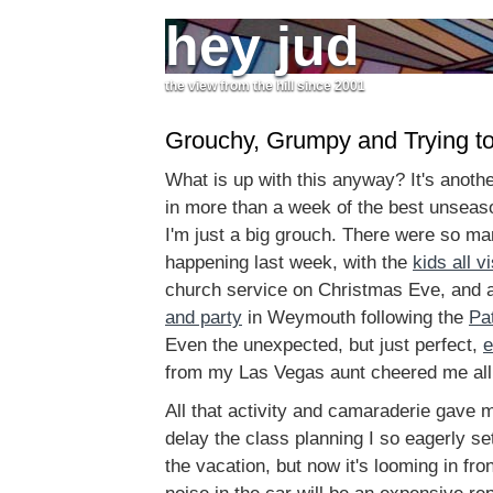
hey jud
the view from the hill since 2001
Grouchy, Grumpy and Trying to
What is up with this anyway? It's anoth
in more than a week of the best unseas
I'm just a big grouch. There were so m
happening last week, with the
kids all vi
church service on Christmas Eve, and 
and party
in Weymouth following the
Pa
Even the unexpected, but just perfect,
e
from my Las Vegas aunt cheered me all t
All that activity and camaraderie gave 
delay the class planning I so eagerly se
the vacation, but now it's looming in fro