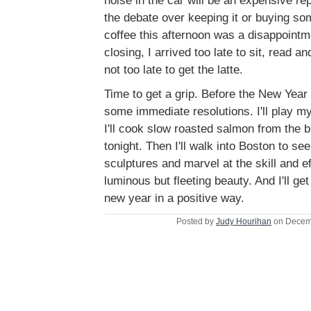
noise in the car will be an expensive rep
the debate over keeping it or buying s
coffee this afternoon was a disappointm
closing, I arrived too late to sit, read a
not too late to get the latte.
Time to get a grip. Before the New Year 
some immediate resolutions. I'll play m
I'll cook slow roasted salmon from the 
tonight. Then I'll walk into Boston to see
sculptures and marvel at the skill and ef
luminous but fleeting beauty. And I'll ge
new year in a positive way.
Posted by
Judy Hourihan
on Decem