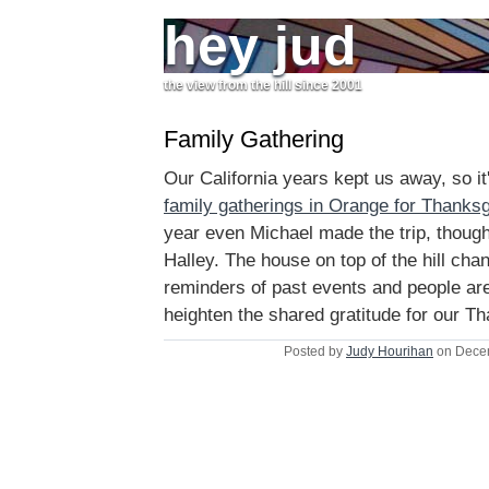
hey jud
the view from the hill since 2001
Family Gathering
Our California years kept us away, so it'
family gatherings in Orange for Thanksg
year even Michael made the trip, thou
Halley. The house on top of the hill chan
reminders of past events and people are
heighten the shared gratitude for our Th
Posted by
Judy Hourihan
on Decem