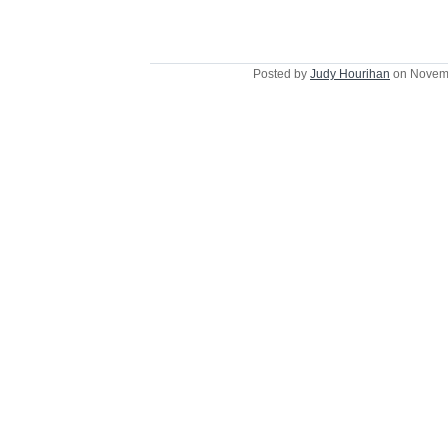
Posted by
Judy Hourihan
on Novemb