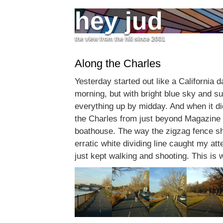
hey jud
the view from the hill since 2001
Along the Charles
Yesterday started out like a California day
morning, but with bright blue sky and 
everything up by midday. And when it di
the Charles from just beyond Magazine
boathouse. The way the zigzag fence 
erratic white dividing line caught my atten
just kept walking and shooting. This is w