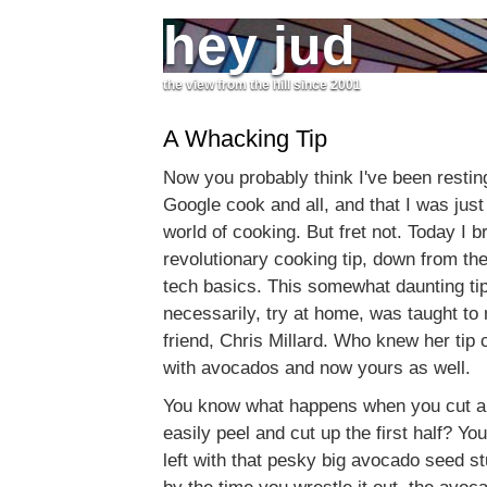
hey jud
the view from the hill since 2001
A Whacking Tip
Now you probably think I've been restin
Google cook and all, and that I was just
world of cooking. But fret not. Today I b
revolutionary cooking tip, down from the
tech basics. This somewhat daunting ti
necessarily, try at home, was taught t
friend, Chris Millard. Who knew her tip 
with avocados and now yours as well.
You know what happens when you cut a
easily peel and cut up the first half? Yo
left with that pesky big avocado seed st