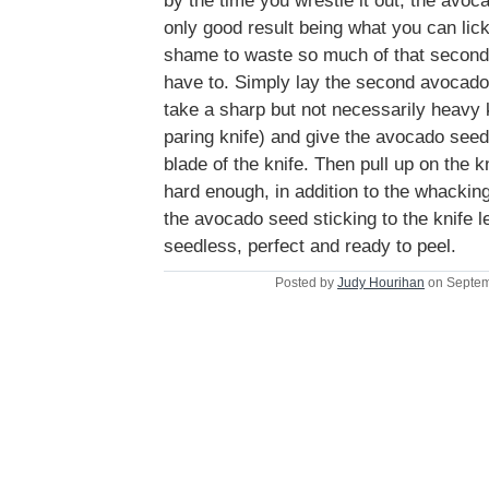
by the time you wrestle it out, the avoc
only good result being what you can lick 
shame to waste so much of that second 
have to. Simply lay the second avocado 
take a sharp but not necessarily heavy k
paring knife) and give the avocado see
blade of the knife. Then pull up on the 
hard enough, in addition to the whacking 
the avocado seed sticking to the knife l
seedless, perfect and ready to peel.
Posted by
Judy Hourihan
on Septem