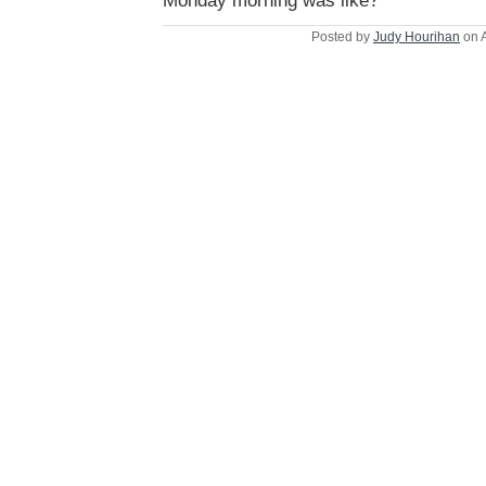
Monday morning was like?
Posted by
Judy Hourihan
on A