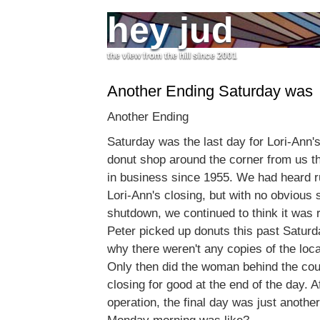
hey jud
the view from the hill since 2001
Another Ending Saturday was
Another Ending
Saturday was the last day for Lori-Ann's
donut shop around the corner from us t
in business since 1955. We had heard 
Lori-Ann's closing, but with no obvious 
shutdown, we continued to think it was 
Peter picked up donuts this past Satur
why there weren't any copies of the lo
Only then did the woman behind the cou
closing for good at the end of the day. A
operation, the final day was just anothe