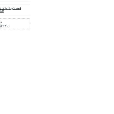
to this blog's feed
is?
]
by
ype 3.3