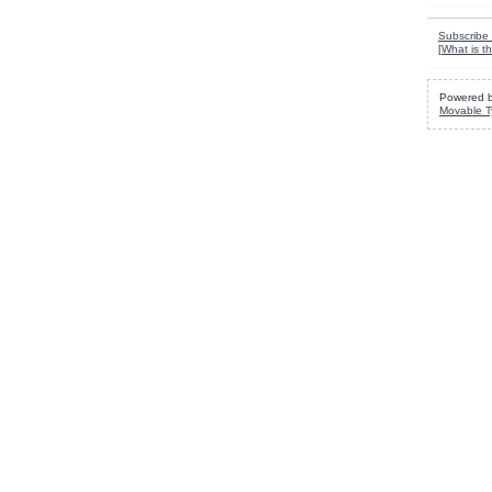
Subscribe 
[
What is th
Powered 
Movable T