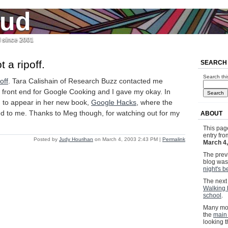
jud
l since 2001
t a ripoff.
SEARCH
Search thi
off
. Tara Calishain of Research Buzz contacted me
 front end for Google Cooking and I gave my okay. In
ing to appear in her new book,
Google Hacks
, where the
ted to me. Thanks to Meg though, for watching out for my
ABOUT
This pag
entry fr
Posted by
Judy Hourihan
on March 4, 2003 2:43 PM
|
Permalink
March 4
The previ
blog wa
night's b
The next 
Walking 
school
.
Many mor
the
main
looking 