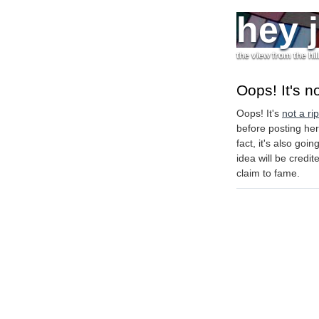
hey 
the view from the hil
Oops! It's no
Oops! It's
not a rip
before posting her
fact, it's also go
idea will be credi
claim to fame.