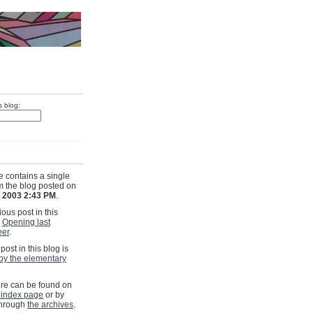
s blog:
e contains a single
om the blog posted on
, 2003 2:43 PM
.
ous post in this
s
Opening last
eer
.
post in this blog is
by the elementary
e can be found on
 index page
or by
through
the archives
.