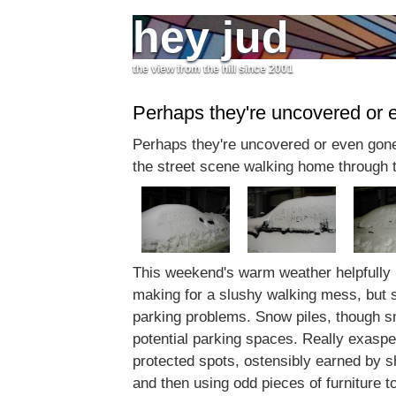
hey jud
the view from the hill since 2001
Perhaps they're uncovered or 
Perhaps they're uncovered or even gone
the street scene walking home through 
This weekend's warm weather helpfully 
making for a slushy walking mess, but stil
parking problems. Snow piles, though sm
potential parking spaces. Really exaspe
protected spots, ostensibly earned by s
and then using odd pieces of furniture to 