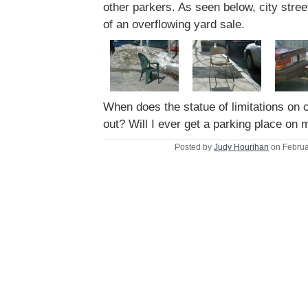
other parkers. As seen below, city stree
of an overflowing yard sale.
When does the statue of limitations on 
out? Will I ever get a parking place on
Posted by
Judy Hourihan
on Februa