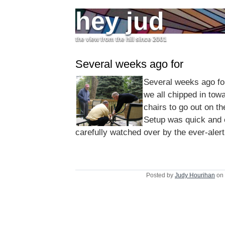
hey jud
the view from the hill since 2001
Several weeks ago for
Several weeks ago fo
we all chipped in tow
chairs to go out on t
Setup was quick and
carefully watched over by the ever-aler
Posted by
Judy Hourihan
on 