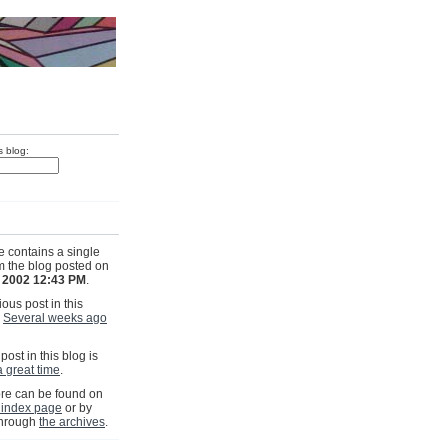
s blog:
e contains a single
om the blog posted on
, 2002 12:43 PM
.
ous post in this
s
Several weeks ago
post in this blog is
a great time
.
e can be found on
 index page
or by
through
the archives
.