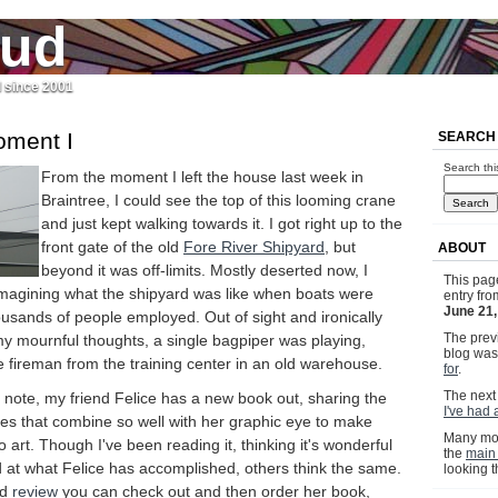
jud
l since 2001
oment I
SEARCH
Search thi
From the moment I left the house last week in
Braintree, I could see the top of this looming crane
and just kept walking towards it. I got right up to the
front gate of the old
Fore River Shipyard
, but
ABOUT
beyond it was off-limits. Mostly deserted now, I
This pag
magining what the shipyard was like when boats were
entry fr
June 21
ousands of people employed. Out of sight and ironically
The previ
my mournful thoughts, a single bagpiper was playing,
blog wa
 fireman from the training center in an old warehouse.
for
.
The next 
note, my friend Felice has a new book out, sharing the
I've had 
ues that combine so well with her graphic eye to make
Many mor
 art. Though I've been reading it, thinking it's wonderful
the
main
at what Felice has accomplished, others think the same.
looking 
ed
review
you can check out and then order her book,