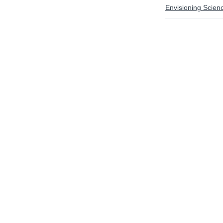
Envisioning Scien