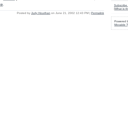
ce
.
Subscribe 
[
What is th
Posted by
Judy Hourihan
on June 21, 2002 12:43 PM
|
Permalink
Powered 
Movable T