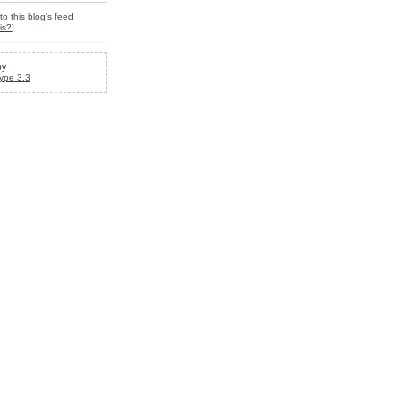
to this blog's feed
is?
]
by
ype 3.3