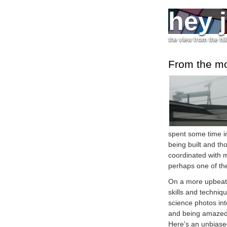
hey 
the view from the hil
From the m
spent some time i
being built and th
coordinated with 
perhaps one of the
On a more upbeat 
skills and techniq
science photos into
and being amazed 
Here's an unbias