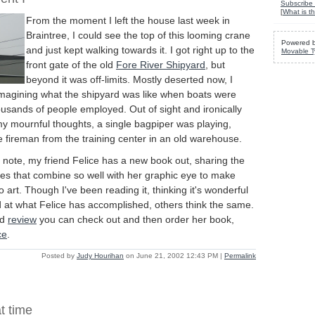
Subscribe 
[
What is th
From the moment I left the house last week in
Braintree, I could see the top of this looming crane
Powered 
and just kept walking towards it. I got right up to the
Movable T
front gate of the old
Fore River Shipyard
, but
beyond it was off-limits. Mostly deserted now, I
magining what the shipyard was like when boats were
ousands of people employed. Out of sight and ironically
my mournful thoughts, a single bagpiper was playing,
 fireman from the training center in an old warehouse.
note, my friend Felice has a new book out, sharing the
ues that combine so well with her graphic eye to make
 art. Though I've been reading it, thinking it's wonderful
at what Felice has accomplished, others think the same.
ed
review
you can check out and then order her book,
ce
.
Posted by
Judy Hourihan
on June 21, 2002 12:43 PM
|
Permalink
t time