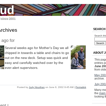
jud
l since 2001
rchives
SEARCH
Search thi
 ago for
Several weeks ago for Mother's Day we all
chipped in towards a table and chairs to go
ABOUT J
out on the new deck. Setup was quick and
This page
easy and carefully watched over by the
entries p
June 20
ever-alert supervisors.
from olde
May 200
archive.
July 200
Posted by
Judy Hourihan
on June 6, 2002 9:45 AM
|
Permalink
Many mor
the
main
looking 
ent I