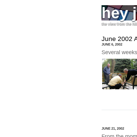
hey 
the view from the hil
June 2002 A
JUNE 6, 2002
Several weeks
JUNE 21, 2002
From the mom