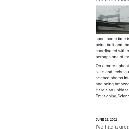
spent some time i
being built and th
coordinated with 
perhaps one of the
On a more upbeat 
skills and techniq
science photos into
and being amazed 
Here's an unbias
Envisioning Scien
JUNE 25, 2002
I've had a grea