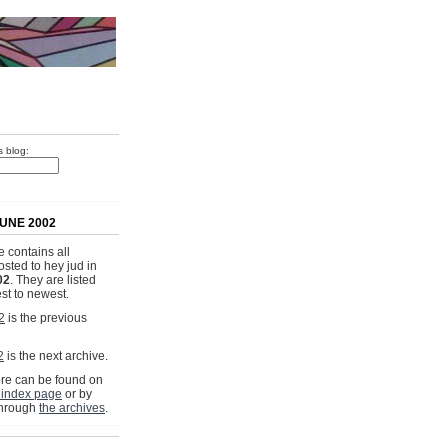
s blog:
UNE 2002
 contains all
osted to hey jud in
02
. They are listed
st to newest.
2
is the previous
2
is the next archive.
e can be found on
 index page
or by
through
the archives
.