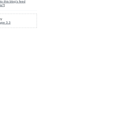
to this blog's feed
is?
]
by
ype 3.3