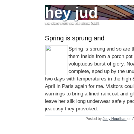
hey jud
the view from the hill since 2001
Spring is sprung and
Spring is sprung and so are t
them inside from a porch pot t
voluptuous burst of glory. Now
complete, sped up by the unu
two days with temperatures in the high 8
April in Paris again for me. Visitors coul
warnings to bring a lined raincoat and 
leave her silk long underwear safely pa
jealousy they provoked.
Posted by
Judy Hourihan
on A