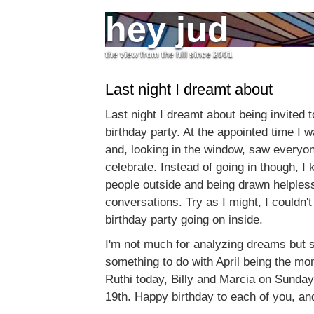
hey jud
the view from the hill since 2001
Last night I dreamt about
Last night I dreamt about being invited 
birthday party. At the appointed time I 
and, looking in the window, saw everyon
celebrate. Instead of going in though, I
people outside and being drawn helplessl
conversations. Try as I might, I couldn't
birthday party going on inside.
I'm not much for analyzing dreams but s
something to do with April being the mon
Ruthi today, Billy and Marcia on Sunda
19th. Happy birthday to each of you, an