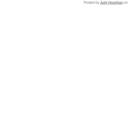
Posted by
Judy Hourihan
on 