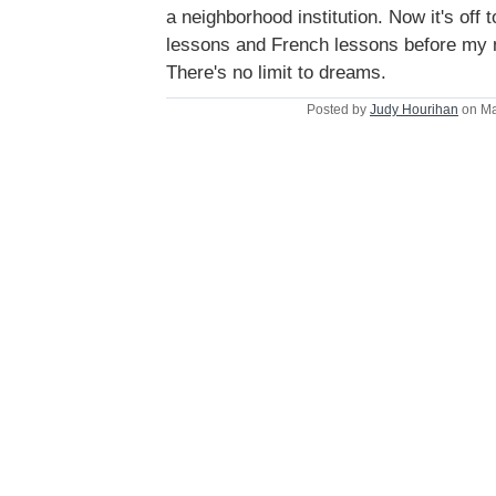
a neighborhood institution. Now it's off 
lessons and French lessons before my ne
There's no limit to dreams.
Posted by
Judy Hourihan
on Ma