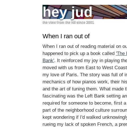
hey jud
the view from the hill since 2001
When I ran out of
When I ran out of reading material on our
happened to pick up a book called
'The 
Bank'
. It reinforced my joy in playing th
moved with us from East to West Coast
my love of Paris. The story was full of 
mechanics of how pianos work, their his
and the art of tuning them. What made t
fascinating was the Left Bank setting and
required for someone to become, first a
part of the neighborhood culture surroun
kept wondering if I'd walked unknowing
rueing my lack of spoken French, a prere