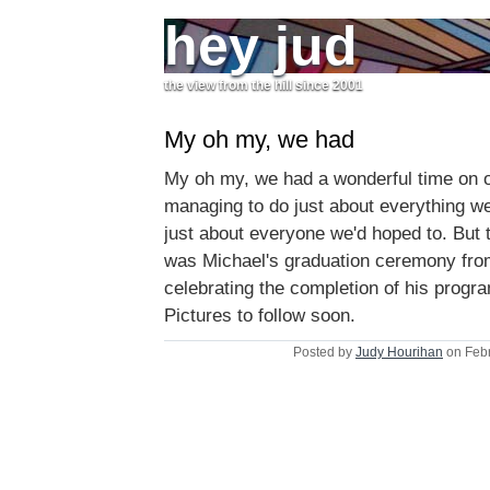
hey jud
the view from the hill since 2001
My oh my, we had
My oh my, we had a wonderful time on ou
managing to do just about everything w
just about everyone we'd hoped to. But t
was Michael's graduation ceremony fr
celebrating the completion of his progr
Pictures to follow soon.
Posted by
Judy Hourihan
on Febr