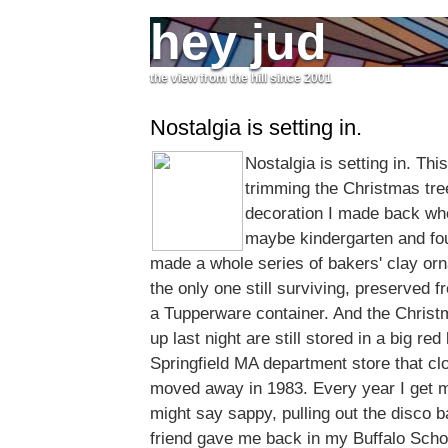
hey jud
the view from the hill since 2001
Nostalgia is setting in.
Nostalgia is setting in. Th
trimming the Christmas tre
decoration I made back when
maybe kindergarten and fou
made a whole series of bakers' clay o
the only one still surviving, preserved 
a Tupperware container. And the Christm
up last night are still stored in a big re
Springfield MA department store that cl
moved away in 1983. Every year I get 
might say sappy, pulling out the disco 
friend gave me back in my Buffalo Sch