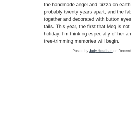
the handmade angel and 'pizza on earth'
probably twenty years apart, and the fab
together and decorated with button ey
tails. This year, the first that Meg is n
holiday, I'm thinking especially of her 
tree-trimming memories will begin.
Posted by
Judy Hourihan
on Decemb