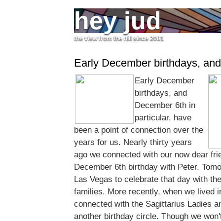
hey jud
the view from the hill since 2001
Early December birthdays, and
Early December
birthdays, and
December 6th in
particular, have
been a point of connection over the
years for us. Nearly thirty years
ago we connected with our now dear fri
December 6th birthday with Peter. Tomor
Las Vegas to celebrate that day with t
families. More recently, when we lived 
connected with the Sagittarius Ladies an
another birthday circle. Though we won'