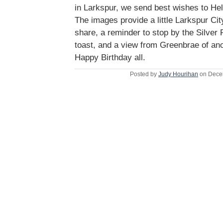
in Larkspur, we send best wishes to He
The images provide a little Larkspur Cit
share, a reminder to stop by the Silver 
toast, and a view from Greenbrae of an
Happy Birthday all.
Posted by
Judy Hourihan
on Dece