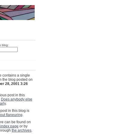
s blog:
e contains a single
om the blog posted on
er 28, 2001 3:26
ous post in this
s
Does anybody else
larly
.
post in this blog is
out flaneuring
.
e can be found on
 index page
or by
through
the archives
.