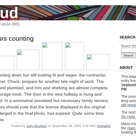
jud
l since 2001
urs counting
SEARCH
Search thi
ABOUT
ting down but still looking fit and eager, the contractor,
This pag
entry fr
ner, Chuck, prepare for another late night of work. The
Septemb
d and plumbed, and trim and shelving are almost complete
PM
.
torage nook. The door in the new hallway is hung and
The previ
d. In a somewhat unrelated but necessary family service,
blog wa
still regu
es should note that the license displayed in the original
The next 
arged in the final photo, has expired. Quite some time
So I was 
ee.
Many mor
Posted by
Judy Hourihan
on September 28, 2001 3:26 PM
|
Permalink
the
main
looking 