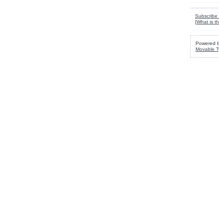
Subscribe 
[
What is th
Powered 
Movable T