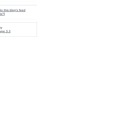
to this blog's feed
is?
]
by
ype 3.3