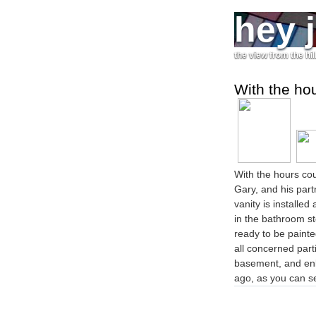
hey 
the view from the hil
With the ho
With the hours coun
Gary, and his part
vanity is installe
in the bathroom s
ready to be painte
all concerned parti
basement, and enl
ago, as you can s