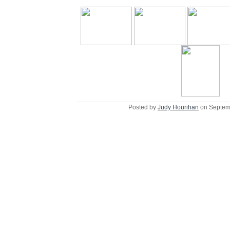
Posted by
Judy Hourihan
on Septem