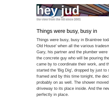
hey jud
the view from the hill since 2001
Things were busy, busy in
Things were busy, busy in Braintree toda
Old House' when all the various trade
Gary, his partner and the plumber were 
the concrete guy who will be pouring t
came by to coordinate their work, and 
started the 'Big Dig', dropped by just to 
framed and by this time tonight, the dec
probably on as well. The shower moved 
driveway to its place inside. And the new 
perfectly in place.