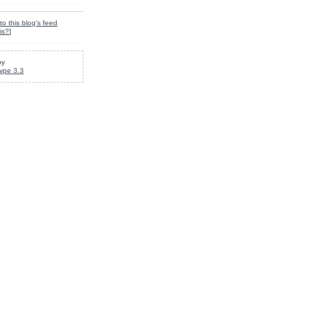
to this blog's feed
is?
]
by
ype 3.3