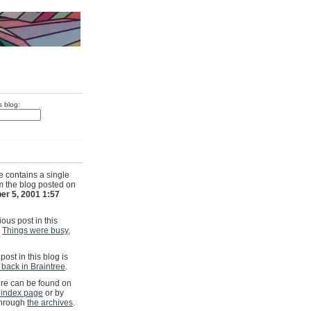
s blog:
e contains a single
om the blog posted on
er 5, 2001 1:57
ous post in this
s
Things were busy,
post in this blog is
back in Braintree
.
e can be found on
 index page
or by
through
the archives
.