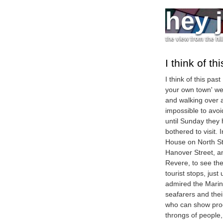
hey 
the view from the hil
I think of th
I think of this pas
your own town' we
and walking over a
impossible to avoi
until Sunday they 
bothered to visit.
House on North St
Hanover Street, an
Revere, to see the
tourist stops, jus
admired the Mari
seafarers and their
who can show proo
throngs of people