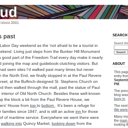
jud
l since 2001
is past
SEARCH
Search thi
t Labor Day weekend as the 'not afraid to be a tourist in
ekend. Living just steps from the Bunker Hill Monument
 good part of the Freedom Trail every day make it nearly
d joining the map and guidebook-clutching visitors. But
ABOUT
had seen sites I'd walked past many times but never
This pag
 In the North End, we finally stopped in at the Paul Revere
entry fr
Septemb
reet, at the Bulfinch-designed St. Stephens Church on
PM
.
d then walked through the mall, past the statue of Paul
The previ
 interior of Old North Church. Besides these well-known
blog wa
busy in
.
t up the block a bit from the Paul Revere House, we
ners' House from
top
to
bottom
. It's been a refuge for
The next 
We were 
 families since 1847, and is still an active
inn
for those
Many mor
f of maritime service. Everywhere we went there were
the
main
,
walking into
Quincy Market,
looking down
from the
looking 