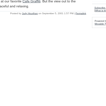
at our favorite
Cafe Graffiti
. But the view out to the
aceful and relaxing.
Subscribe 
[
What is th
Posted by
Judy Hourihan
on September 5, 2001 1:57 PM
|
Permalink
Powered 
Movable T