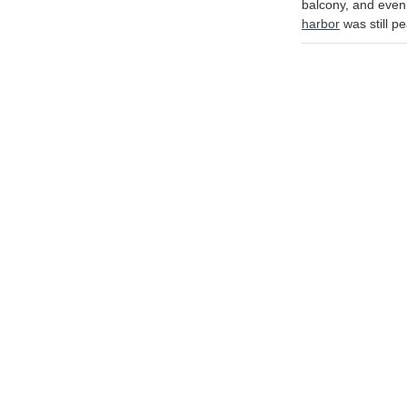
balcony, and even 
harbor
was still pe