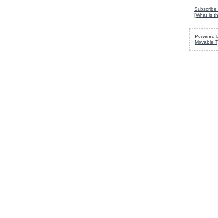
Subscribe 
[
What is th
Powered 
Movable T