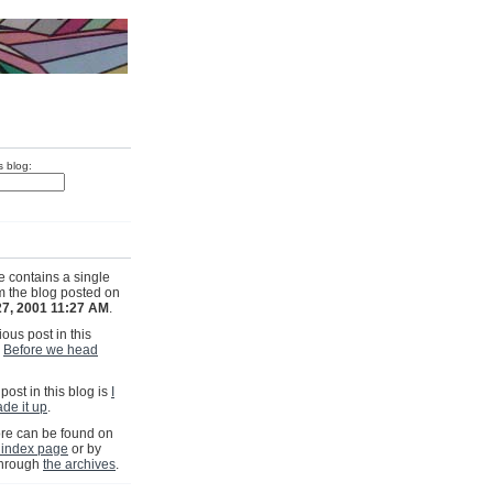
s blog:
e contains a single
om the blog posted on
27, 2001 11:27 AM
.
ous post in this
s
Before we head
post in this blog is
I
ade it up
.
e can be found on
 index page
or by
through
the archives
.