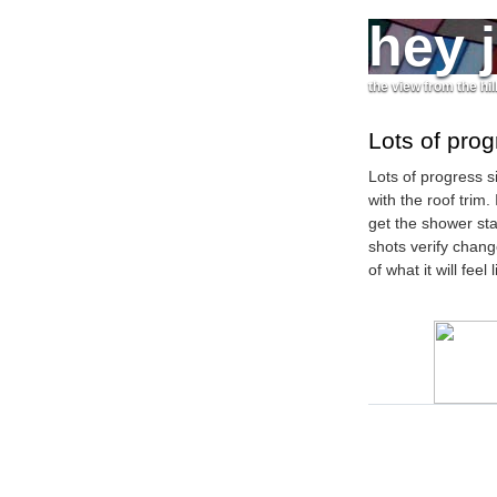
hey 
the view from the hil
Lots of pro
Lots of progress si
with the roof trim.
get the shower stal
shots verify chang
of what it will feel