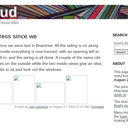
jud
l since 2001
gress since we
SEARCH
Search thi
nce we were last in Braintree. All the siding is on along
 Inside everything is now framed, with an opening left to
l in, and the wiring is all done. A couple of the same old
es on the outside while the two inside views give an idea
ABOUT
 like to sit and look out the windows.
This pag
entry fr
August 
The previ
blog wa
down to
.
The next 
finally m
Posted by
Judy Hourihan
on August 27, 2001 11:27 AM
|
Permalink
Many mor
the
main
looking 