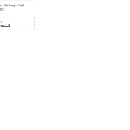
to this blog's feed
is?
]
by
ype 3.3