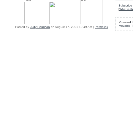
Subscribe 
[
What is th
Powered 
Movable T
Posted by
Judy Hourihan
on August 17, 2001 10:49 AM
|
Permalink