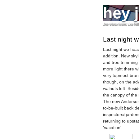
hey 
the view from the hil
Last night 
Last night we hea
addition. New skyl
and tree trimming
more light there w
very topmost branc
though, on the adv
walnuts left. Bes
the canopy of the 
The new Anderson s
to-be-built back d
inspectors/garden
returning to upstat
'vacation'.