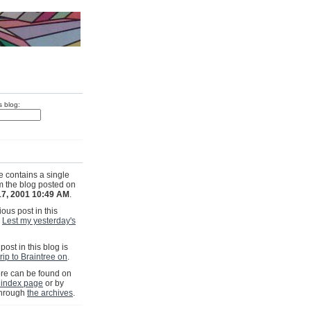
s blog:
e contains a single
om the blog posted on
17, 2001 10:49 AM
.
ous post in this
s
Lest my yesterday's
post in this blog is
rip to Braintree on
.
e can be found on
 index page
or by
through
the archives
.