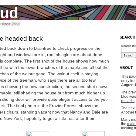
jud
l since 2001
we headed back
SEARCH
Search thi
ded back down to Braintree to check progress on the
ight and windows are in, roof shingles are about done
 is complete. The first shot of the house shows how much
ill be with the lower branches of the maple and all but the
ABOUT
hes of the walnut gone. The walnut itself is staying
This pag
ice of the treeman, who says there are all too few
entry fr
August 
ides showing the new construction, the second shot shows
The previ
maple, still shading the house but from much higher up.
blog wa
liding door will provide quite elegant access to the yet-
remarks
.
eck. The final photo in the Frazier Forest, shows the
The next 
ers chairs, standing vacant now that Nancy and Dale are
Another t
e New York, hopefully to get a little rest after their
Many mor
the
main
looking 