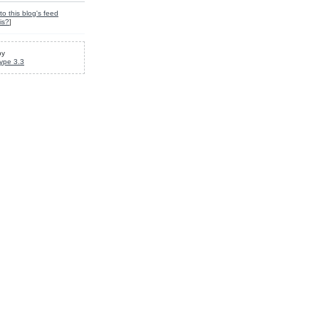
to this blog's feed
is?
]
by
ype 3.3