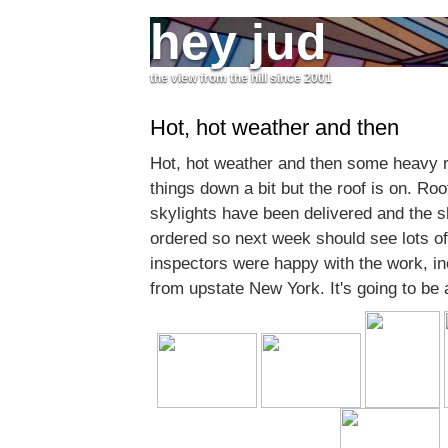
hey jud
the view from the hill since 2001
Hot, hot weather and then
Hot, hot weather and then some heavy 
things down a bit but the roof is on. Ro
skylights have been delivered and the s
ordered so next week should see lots of a
inspectors were happy with the work, inc
from upstate New York. It's going to be