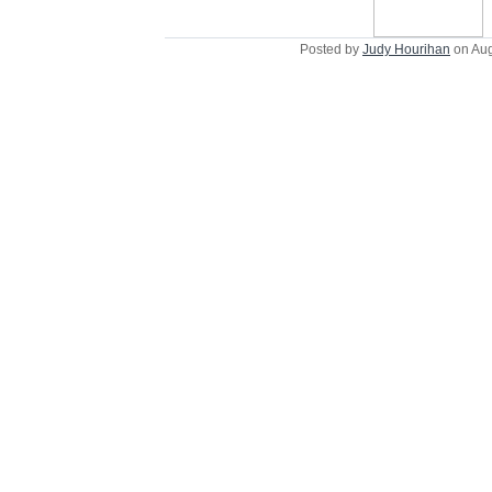
Posted by
Judy Hourihan
on Aug