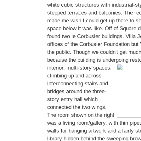
white cubic structures with industrial-st
stepped terraces and balconies. The red 
made me wish I could get up there to se
space below it was like. Off of Square
found two le Corbusier buildings. Villa 
offices of the Corbusier Foundation but 
the public. Though we couldn't get much
because the building is undergoing resto
interior,
multi-story spaces,
climbing up and across
interconnecting stairs and
bridges around the three-
story entry hall which
connected the two wings.
The room shown on the right
was a living room/gallery, with thin pipe
walls for hanging artwork and a fairly s
library hidden behind the sweeping brown