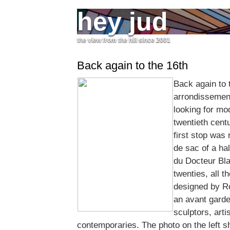
hey jud
the view from the hill since 2001
Back again to the 16th
Back again to 
arrondissemen
looking for mod
twentieth centu
first stop was 
de sac of a ha
du Docteur Bla
twenties, all t
designed by R
an avant garde
sculptors, arti
contemporaries. The photo on the left s