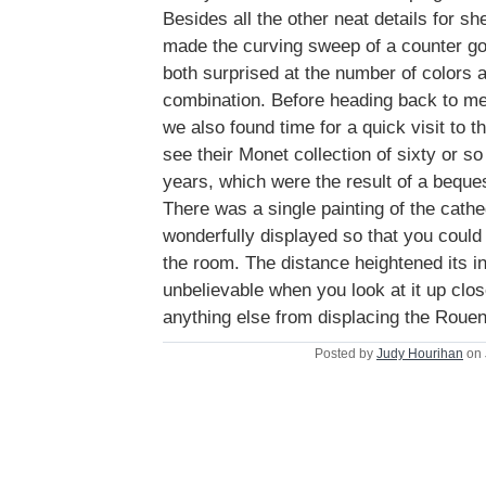
Besides all the other neat details for sh
made the curving sweep of a counter go 
both surprised at the number of colors 
combination. Before heading back to mee
we also found time for a quick visit to
see their Monet collection of sixty or so
years, which were the result of a beque
There was a single painting of the cathe
wonderfully displayed so that you could
the room. The distance heightened its in
unbelievable when you look at it up clo
anything else from displacing the Rouen
Posted by
Judy Hourihan
on 