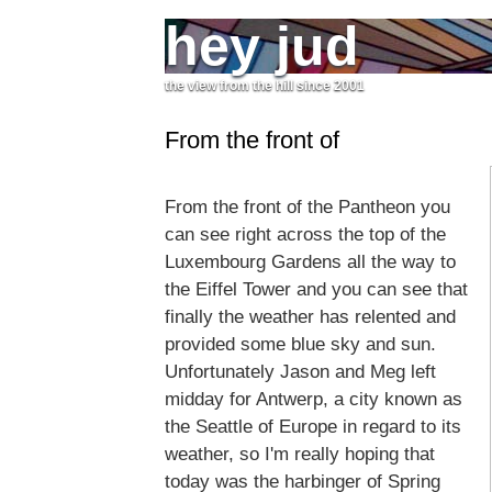
hey jud
the view from the hill since 2001
From the front of
From the front of the Pantheon you
can see right across the top of the
Luxembourg Gardens all the way to
the Eiffel Tower and you can see that
finally the weather has relented and
provided some blue sky and sun.
Unfortunately Jason and Meg left
midday for Antwerp, a city known as
the Seattle of Europe in regard to its
weather, so I'm really hoping that
today was the harbinger of Spring