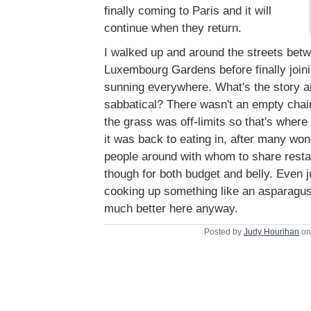
finally coming to Paris and it will
continue when they return.
I walked up and around the streets bet
Luxembourg Gardens before finally joinin
sunning everywhere. What's the story 
sabbatical? There wasn't an empty chair 
the grass was off-limits so that's where
it was back to eating in, after many won
people around with whom to share restau
though for both budget and belly. Even 
cooking up something like an asparagus
much better here anyway.
Posted by
Judy Hourihan
on