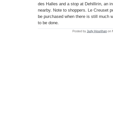
des Halles and a stop at Dehillirin, an 
nearby. Note to shoppers. Le Creuset p
be purchased when there is still much 
to be done.
Posted by
Judy Hourihan
on 