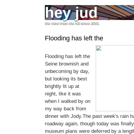
hey jud
the view from the hill since 2001
Flooding has left the
Flooding has left the
Seine brownish and
unbecoming by day,
but looking its best
brightly lit up at
night, like it was
when I walked by on
my way back from
dinner with Jody.The past week's rain h
roadway again, though today was finall
museum plans were deferred by a length