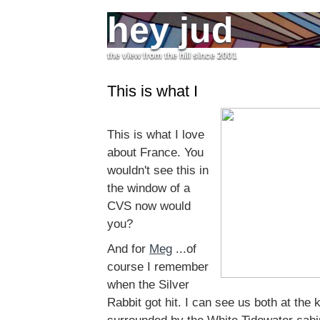
hey jud
the view from the hill since 2001
This is what I
This is what I love
about France. You
wouldn't see this in
the window of a
CVS now would
you?
And for
Meg
...of
course I remember
when the Silver
Rabbit got hit. I can see us both at the 