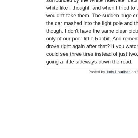
surrounded by the White Tidewater cabin
white like I thought, and when I tried t
wouldn't take them. The sudden huge cr
the car mashed into the light pole and th
though, I don't have the same clear pict
only of our poor little Rabbit. And reme
drove right again after that? If you watc
could see three tires instead of just two,
going a little sideways down the road.
Posted by
Judy Hourihan
on A