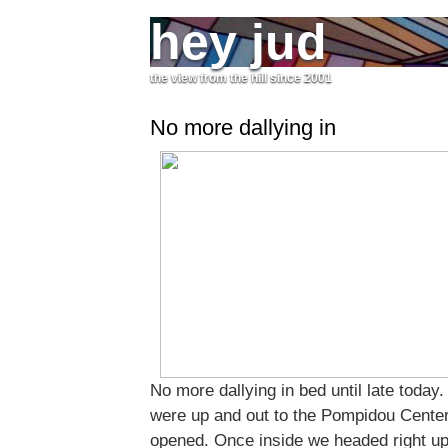
hey jud
the view from the hill since 2001
No more dallying in
No more dallying in bed until late today.
were up and out to the Pompidou Center,
opened. Once inside we headed right up