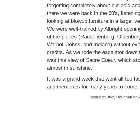
forgetting completely about our cold and 
there we were back in the 60's, listeni
looking at blowup furniture in a large,
We were well-trained by Albright openi
of the pieces (Rauschenberg, Oldenburg
Warhol, Johns, and Indiana) without eve
credits. As we rode the escalator down t
was this view of Sacre Coeur, which stoo
almost in sunshine.
It was a grand week that went all too fas
and memories for many years to come.
Posted by
Judy Hourihan
on A