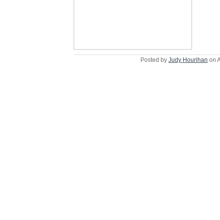
Posted by
Judy Hourihan
on A