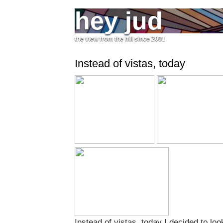
hey jud
the view from the hill since 2001
Instead of vistas, today
Instead of vistas, today I decided to look