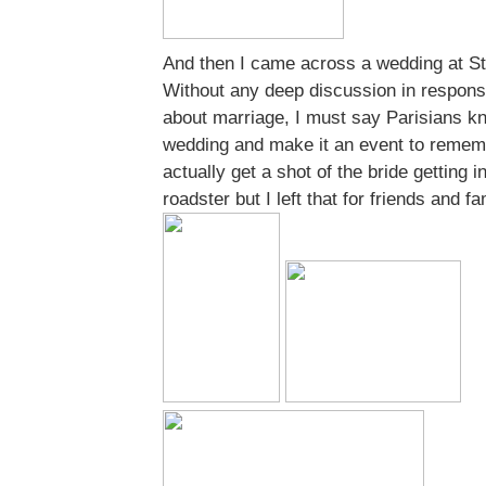
And then I came across a wedding at S
Without any deep discussion in respon
about marriage, I must say Parisians k
wedding and make it an event to rememb
actually get a shot of the bride getting i
roadster but I left that for friends and fa