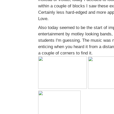
within a couple of blocks I saw these exa
Certainly less hard-edged and more appr
Love.
Also today seemed to be the start of im
entertainment by motley looking bands,
students I'm guessing. The music was n
enticing when you heard it from a dista
a couple of corners to find it.