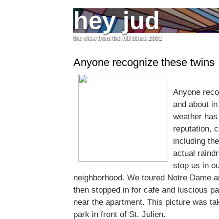
hey jud
the view from the hill since 2001
Anyone recognize these twins
Anyone reco
and about in 
weather has 
reputation, c
including the
actual raind
stop us in ou
neighborhood. We toured Notre Dame and
then stopped in for cafe and luscious pa
near the apartment. This picture was take
park in front of St. Julien.