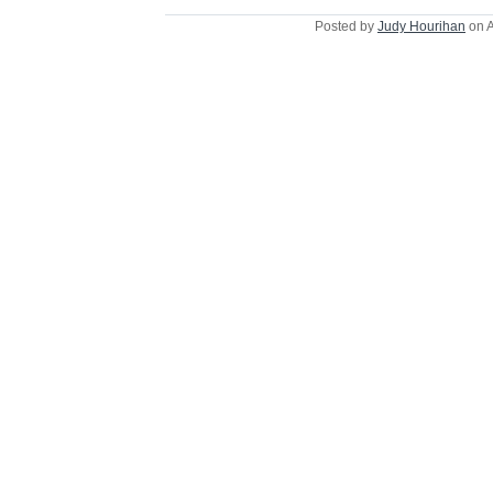
Posted by
Judy Hourihan
on A